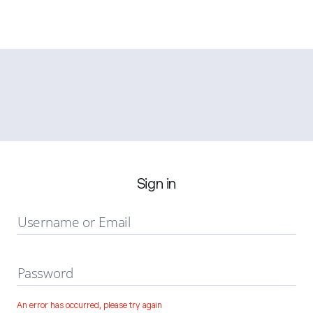
Sign in
Username or Email
Password
An error has occurred, please try again