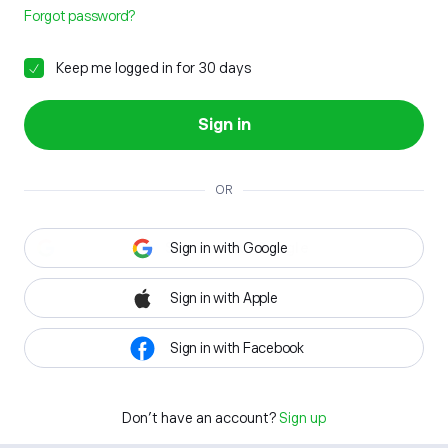
Forgot password?
Keep me logged in for 30 days
Sign in
OR
Sign in with Google
Sign in with Apple
Sign in with Facebook
Don't have an account?
Sign up