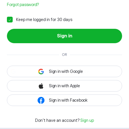
Forgot password?
Keep me logged in for 30 days
Sign in
OR
Sign in with Google
Sign in with Apple
Sign in with Facebook
Don't have an account?
Sign up