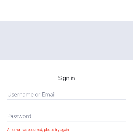
Sign in
Username or Email
Password
An error has occurred, please try again