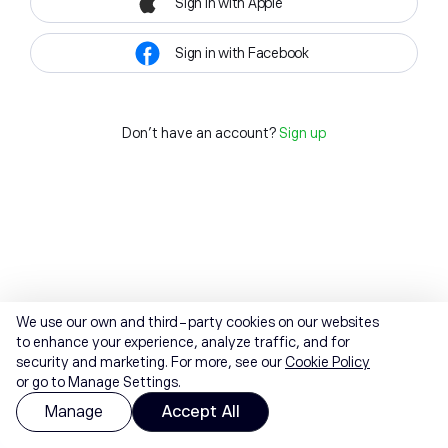
Sign in with Apple
Sign in with Facebook
Don't have an account?
Sign up
We use our own and third-party cookies on our websites
to enhance your experience, analyze traffic, and for
security and marketing. For more, see our
Cookie Policy
or go to Manage Settings.
Manage
Accept All