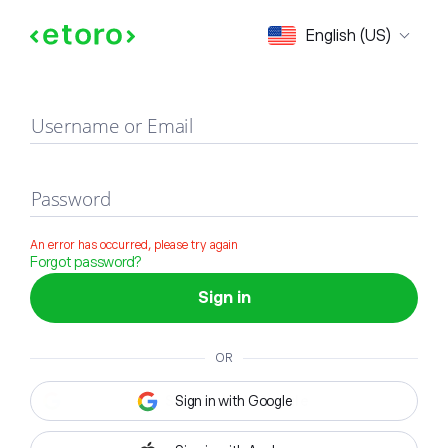
Sign in
English (US)
Username or Email
Password
An error has occurred, please try again
Forgot password?
Sign in
OR
Sign in with Google