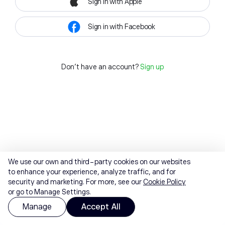
Sign in with Apple
Sign in with Facebook
Don't have an account?
Sign up
We use our own and third-party cookies on our websites
to enhance your experience, analyze traffic, and for
security and marketing. For more, see our
Cookie Policy
or go to Manage Settings.
Manage
Accept All