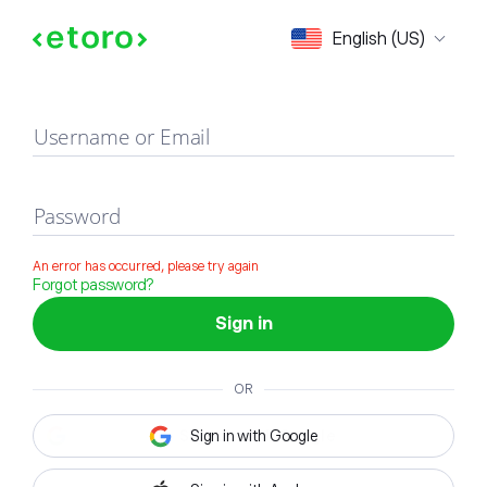
Sign in
English (US)
Username or Email
Password
An error has occurred, please try again
Forgot password?
Sign in
OR
Sign in with Google