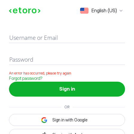
Sign in
English (US)
Username or Email
Password
An error has occurred, please try again
Forgot password?
Sign in
OR
Sign in with Google