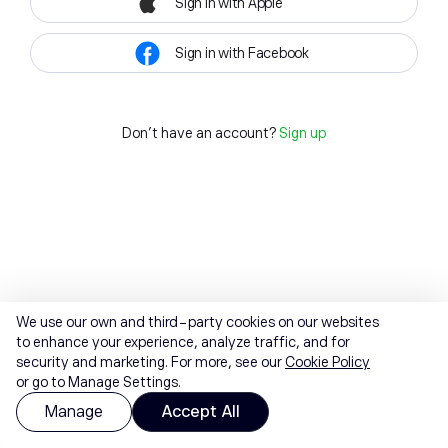
Sign in with Apple
Sign in with Facebook
Don't have an account?
Sign up
We use our own and third-party cookies on our websites
to enhance your experience, analyze traffic, and for
security and marketing. For more, see our
Cookie Policy
or go to Manage Settings.
Manage
Accept All