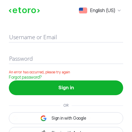
Sign in
English (US)
Username or Email
Password
An error has occurred, please try again
Forgot password?
Sign in
OR
Sign in with Google