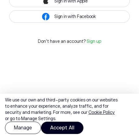
Sign in with Apple
Sign in with Facebook
Don't have an account?
Sign up
We use our own and third-party cookies on our websites
to enhance your experience, analyze traffic, and for
security and marketing. For more, see our
Cookie Policy
or go to Manage Settings.
Manage
Accept All