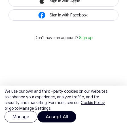
Sign in with Apple
Sign in with Facebook
Don't have an account?
Sign up
We use our own and third-party cookies on our websites
to enhance your experience, analyze traffic, and for
security and marketing. For more, see our
Cookie Policy
or go to Manage Settings.
Manage
Accept All