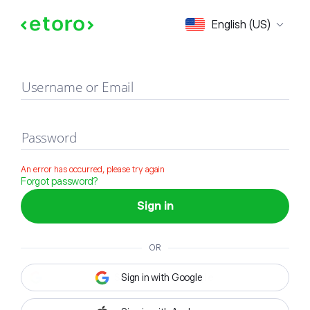
Sign in
English (US)
Username or Email
Password
An error has occurred, please try again
Forgot password?
Sign in
OR
Sign in with Google