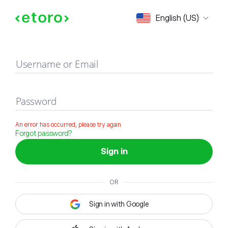
Sign in
English (US)
Username or Email
Password
An error has occurred, please try again
Forgot password?
Sign in
OR
Sign in with Google