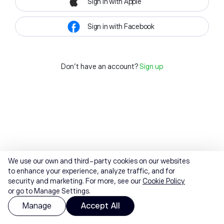
Sign in with Apple
Sign in with Facebook
Don't have an account?
Sign up
We use our own and third-party cookies on our websites
to enhance your experience, analyze traffic, and for
security and marketing. For more, see our
Cookie Policy
or go to Manage Settings.
Manage
Accept All