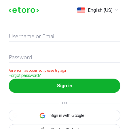
Sign in
English (US)
Username or Email
Password
An error has occurred, please try again
Forgot password?
Sign in
OR
Sign in with Google