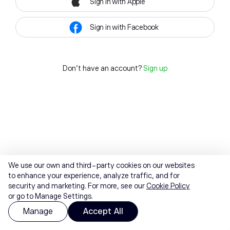
Sign in with Apple
Sign in with Facebook
Don't have an account?
Sign up
We use our own and third-party cookies on our websites
to enhance your experience, analyze traffic, and for
security and marketing. For more, see our
Cookie Policy
or go to Manage Settings.
Manage
Accept All