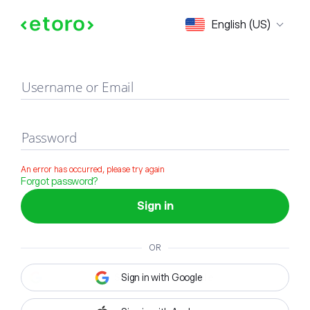
Sign in
English (US)
Username or Email
Password
An error has occurred, please try again
Forgot password?
Sign in
OR
Sign in with Google