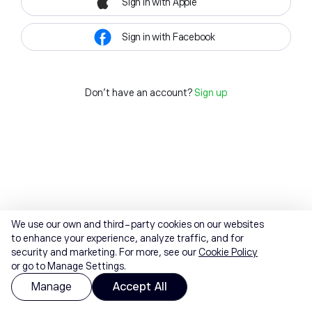
Sign in with Apple
Sign in with Facebook
Don't have an account?
Sign up
We use our own and third-party cookies on our websites
to enhance your experience, analyze traffic, and for
security and marketing. For more, see our
Cookie Policy
or go to Manage Settings.
Manage
Accept All