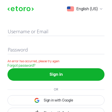
Sign in
English (US)
Username or Email
Password
An error has occurred, please try again
Forgot password?
Sign in
OR
Sign in with Google