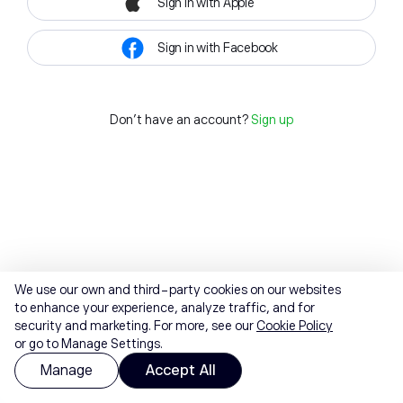
Sign in with Apple
Sign in with Facebook
Don't have an account?
Sign up
We use our own and third-party cookies on our websites
to enhance your experience, analyze traffic, and for
security and marketing. For more, see our
Cookie Policy
or go to Manage Settings.
Manage
Accept All