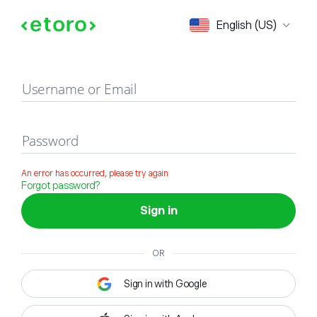
Sign in
English (US)
Username or Email
Password
An error has occurred, please try again
Forgot password?
Sign in
OR
Sign in with Google