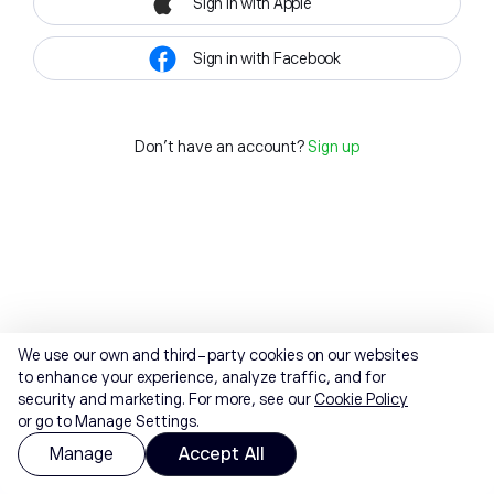
Sign in with Apple
Sign in with Facebook
Don't have an account?
Sign up
We use our own and third-party cookies on our websites
to enhance your experience, analyze traffic, and for
security and marketing. For more, see our
Cookie Policy
or go to Manage Settings.
Manage
Accept All