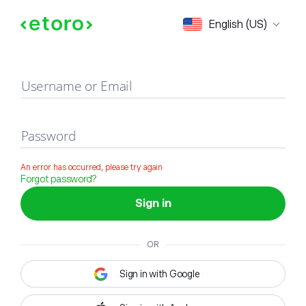
Sign in
English (US)
Username or Email
Password
An error has occurred, please try again
Forgot password?
Sign in
OR
Sign in with Google