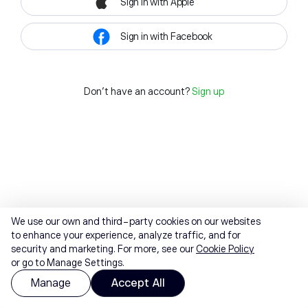
Sign in with Apple
Sign in with Facebook
Don't have an account?
Sign up
We use our own and third-party cookies on our websites
to enhance your experience, analyze traffic, and for
security and marketing. For more, see our
Cookie Policy
or go to Manage Settings.
Manage
Accept All