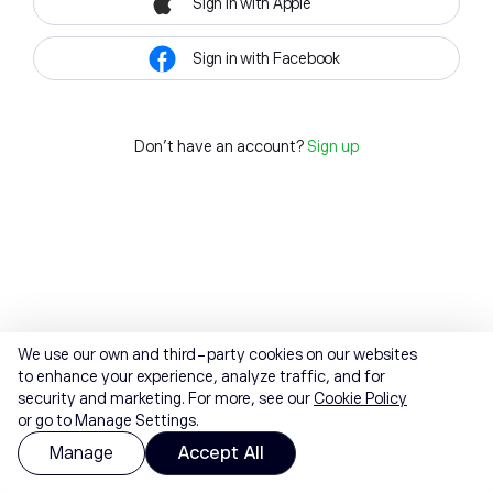
Sign in with Apple
Sign in with Facebook
Don't have an account?
Sign up
We use our own and third-party cookies on our websites
to enhance your experience, analyze traffic, and for
security and marketing. For more, see our
Cookie Policy
or go to Manage Settings.
Manage
Accept All