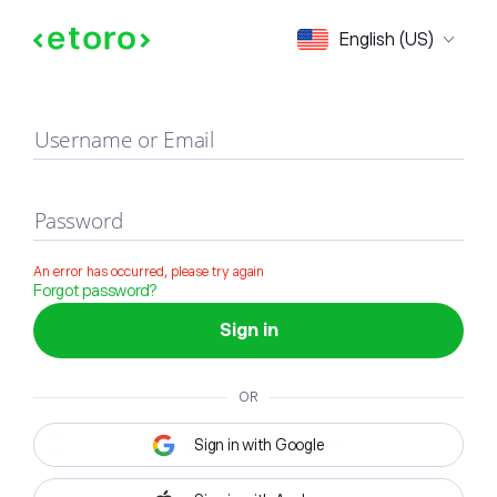
Sign in
English (US)
Username or Email
Password
An error has occurred, please try again
Forgot password?
Sign in
OR
Sign in with Google