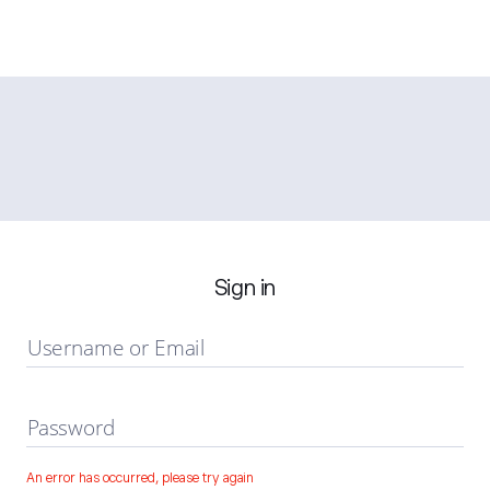
Sign in
Username or Email
Password
An error has occurred, please try again