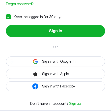
Forgot password?
Keep me logged in for 30 days
Sign in
OR
Sign in with Google
Sign in with Apple
Sign in with Facebook
Don't have an account?
Sign up