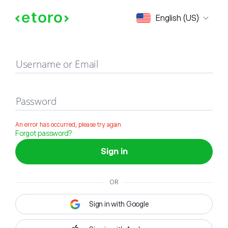
Sign in
English (US)
Username or Email
Password
An error has occurred, please try again
Forgot password?
Sign in
OR
Sign in with Google