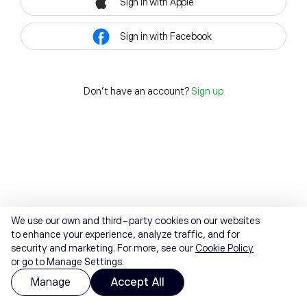
Sign in with Apple
Sign in with Facebook
Don't have an account?
Sign up
We use our own and third-party cookies on our websites
to enhance your experience, analyze traffic, and for
security and marketing. For more, see our
Cookie Policy
or go to Manage Settings.
Manage
Accept All