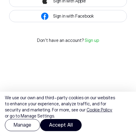
Sign in with Apple
Sign in with Facebook
Don't have an account?
Sign up
We use our own and third-party cookies on our websites
to enhance your experience, analyze traffic, and for
security and marketing. For more, see our
Cookie Policy
or go to Manage Settings.
Manage
Accept All