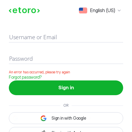
Sign in
English (US)
Username or Email
Password
An error has occurred, please try again
Forgot password?
Sign in
OR
Sign in with Google