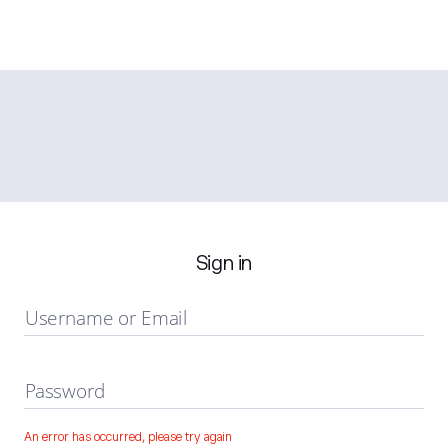
Sign in
Username or Email
Password
An error has occurred, please try again