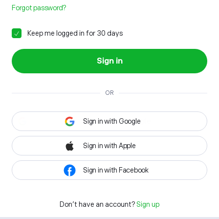
Forgot password?
Keep me logged in for 30 days
Sign in
OR
Sign in with Google
Sign in with Apple
Sign in with Facebook
Don't have an account?
Sign up