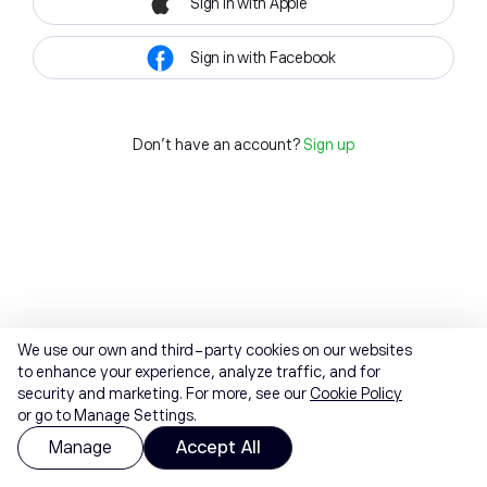
Sign in with Apple
Sign in with Facebook
Don't have an account?
Sign up
We use our own and third-party cookies on our websites
to enhance your experience, analyze traffic, and for
security and marketing. For more, see our
Cookie Policy
or go to Manage Settings.
Manage
Accept All