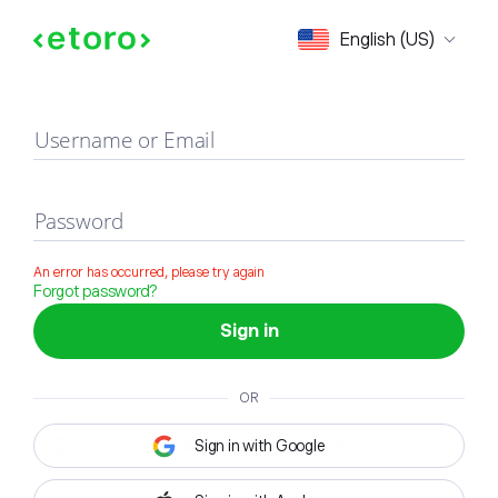
Sign in
English (US)
Username or Email
Password
An error has occurred, please try again
Forgot password?
Sign in
OR
Sign in with Google