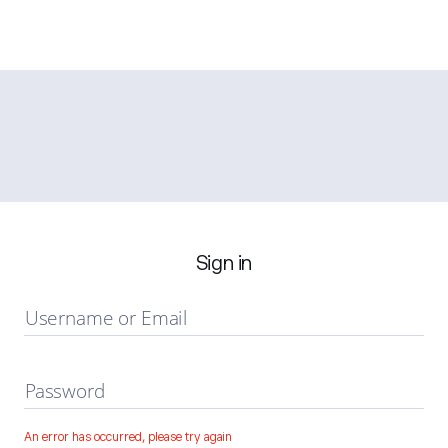
Sign in
Username or Email
Password
An error has occurred, please try again