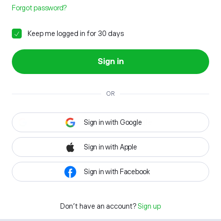
Forgot password?
Keep me logged in for 30 days
Sign in
OR
Sign in with Google
Sign in with Apple
Sign in with Facebook
Don't have an account?
Sign up