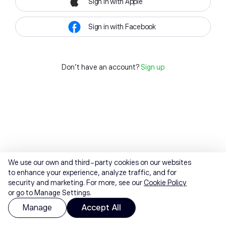
Sign in with Apple
Sign in with Facebook
Don't have an account?
Sign up
We use our own and third-party cookies on our websites
to enhance your experience, analyze traffic, and for
security and marketing. For more, see our
Cookie Policy
or go to Manage Settings.
Manage
Accept All