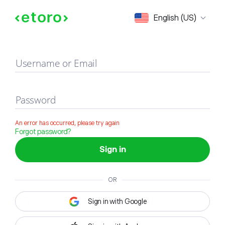
Sign in
English (US)
Username or Email
Password
An error has occurred, please try again
Forgot password?
Sign in
OR
Sign in with Google