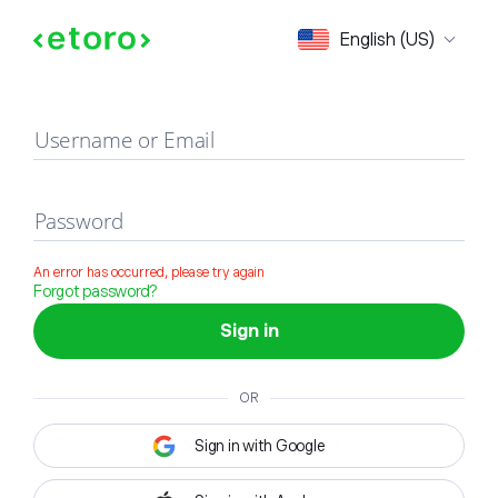
Sign in
English (US)
Username or Email
Password
An error has occurred, please try again
Forgot password?
Sign in
OR
Sign in with Google