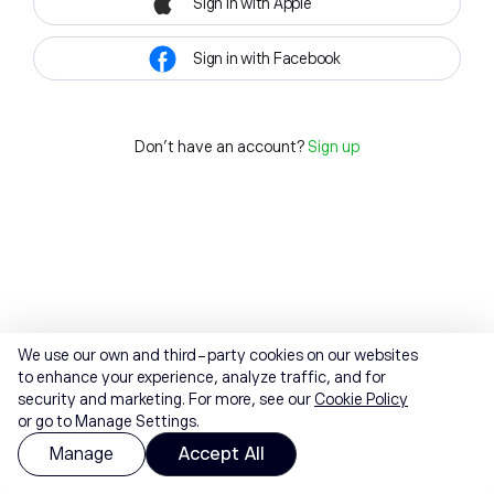
Sign in with Apple
Sign in with Facebook
Don't have an account?
Sign up
We use our own and third-party cookies on our websites
to enhance your experience, analyze traffic, and for
security and marketing. For more, see our
Cookie Policy
or go to Manage Settings.
Manage
Accept All