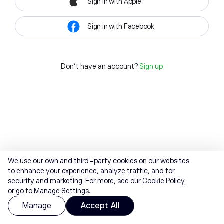
Sign in with Apple
Sign in with Facebook
Don't have an account?
Sign up
We use our own and third-party cookies on our websites
to enhance your experience, analyze traffic, and for
security and marketing. For more, see our
Cookie Policy
or go to Manage Settings.
Manage
Accept All