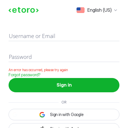
Sign in
English (US)
Username or Email
Password
An error has occurred, please try again
Forgot password?
Sign in
OR
Sign in with Google