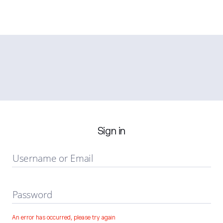
Sign in
Username or Email
Password
An error has occurred, please try again