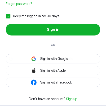
Forgot password?
Keep me logged in for 30 days
Sign in
OR
Sign in with Google
Sign in with Apple
Sign in with Facebook
Don't have an account?
Sign up