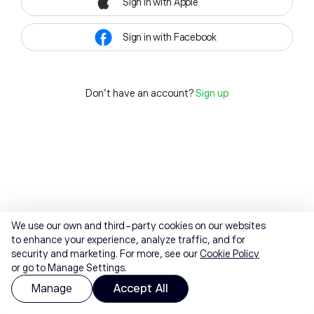
Sign in with Apple
Sign in with Facebook
Don't have an account?
Sign up
We use our own and third-party cookies on our websites
to enhance your experience, analyze traffic, and for
security and marketing. For more, see our
Cookie Policy
or go to Manage Settings.
Manage
Accept All