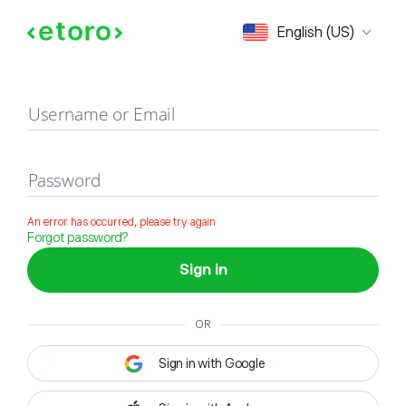
Sign in
English (US)
Username or Email
Password
An error has occurred, please try again
Forgot password?
Sign in
OR
Sign in with Google