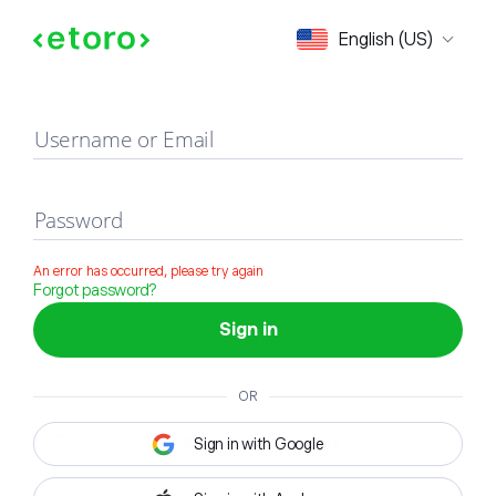
Sign in
English (US)
Username or Email
Password
An error has occurred, please try again
Forgot password?
Sign in
OR
Sign in with Google