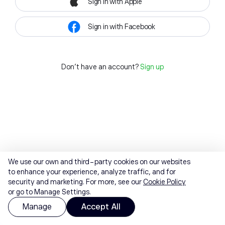
Sign in with Apple
Sign in with Facebook
Don't have an account?
Sign up
We use our own and third-party cookies on our websites
to enhance your experience, analyze traffic, and for
security and marketing. For more, see our
Cookie Policy
or go to Manage Settings.
Manage
Accept All