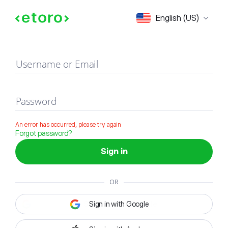
Sign in
English (US)
Username or Email
Password
An error has occurred, please try again
Forgot password?
Sign in
OR
Sign in with Google