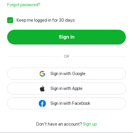
Forgot password?
Keep me logged in for 30 days
Sign in
OR
Sign in with Google
Sign in with Apple
Sign in with Facebook
Don't have an account?
Sign up