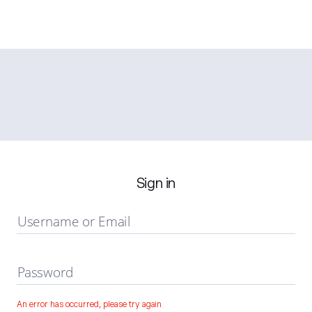
Sign in
Username or Email
Password
An error has occurred, please try again