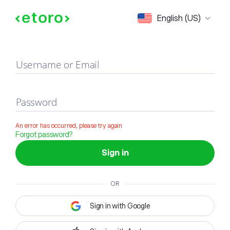
Sign in
English (US)
Username or Email
Password
An error has occurred, please try again
Forgot password?
Sign in
OR
Sign in with Google