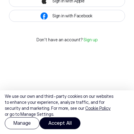
Sign in with Apple
Sign in with Facebook
Don't have an account?
Sign up
We use our own and third-party cookies on our websites
to enhance your experience, analyze traffic, and for
security and marketing. For more, see our
Cookie Policy
or go to Manage Settings.
Manage
Accept All