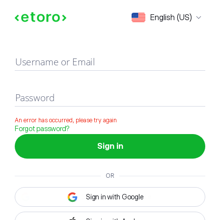
Sign in
English (US)
Username or Email
Password
An error has occurred, please try again
Forgot password?
Sign in
OR
Sign in with Google