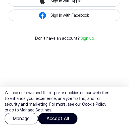
Sign in with Apple
Sign in with Facebook
Don't have an account?
Sign up
We use our own and third-party cookies on our websites
to enhance your experience, analyze traffic, and for
security and marketing. For more, see our
Cookie Policy
or go to Manage Settings.
Manage
Accept All