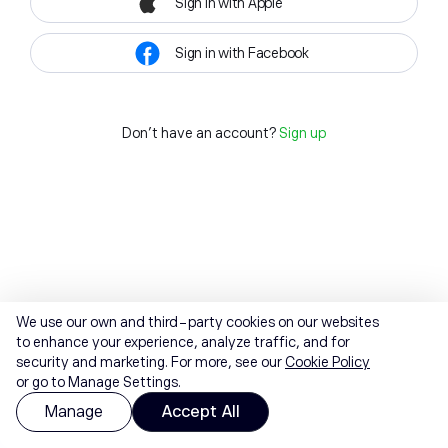
Sign in with Apple
Sign in with Facebook
Don't have an account?
Sign up
We use our own and third-party cookies on our websites
to enhance your experience, analyze traffic, and for
security and marketing. For more, see our
Cookie Policy
or go to Manage Settings.
Manage
Accept All