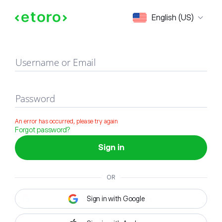
Sign in
English (US)
Username or Email
Password
An error has occurred, please try again
Forgot password?
Sign in
OR
Sign in with Google