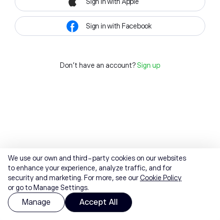
Sign in with Apple
Sign in with Facebook
Don't have an account?
Sign up
We use our own and third-party cookies on our websites
to enhance your experience, analyze traffic, and for
security and marketing. For more, see our
Cookie Policy
or go to Manage Settings.
Manage
Accept All