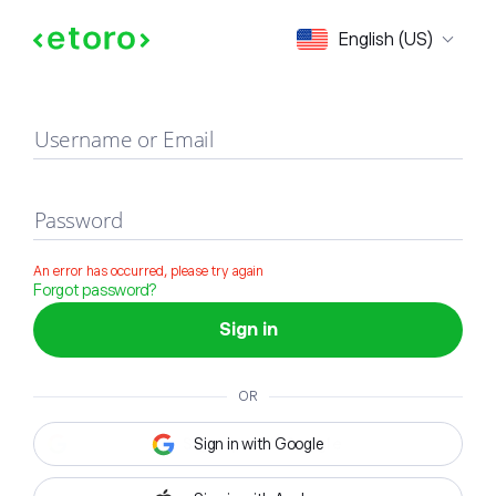
Sign in
English (US)
Username or Email
Password
An error has occurred, please try again
Forgot password?
Sign in
OR
Sign in with Google