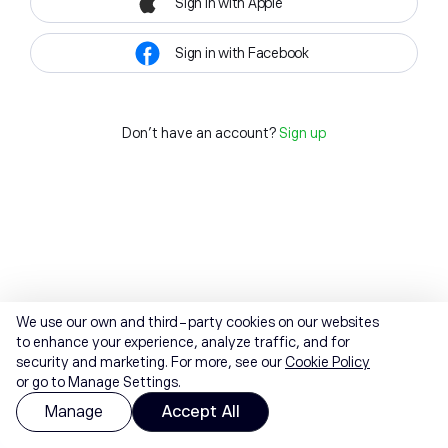
Sign in with Apple
Sign in with Facebook
Don't have an account?
Sign up
We use our own and third-party cookies on our websites
to enhance your experience, analyze traffic, and for
security and marketing. For more, see our
Cookie Policy
or go to Manage Settings.
Manage
Accept All