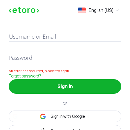
Sign in
English (US)
Username or Email
Password
An error has occurred, please try again
Forgot password?
Sign in
OR
Sign in with Google