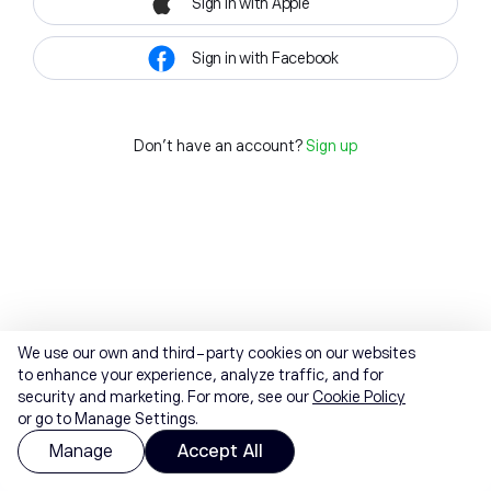
Sign in with Apple
Sign in with Facebook
Don't have an account?
Sign up
We use our own and third-party cookies on our websites
to enhance your experience, analyze traffic, and for
security and marketing. For more, see our
Cookie Policy
or go to Manage Settings.
Manage
Accept All