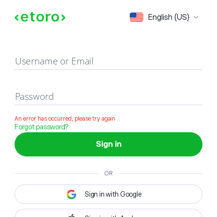
Sign in
English (US)
Username or Email
Password
An error has occurred, please try again
Forgot password?
Sign in
OR
Sign in with Google