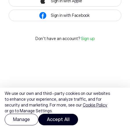
Sign in with Apple
Sign in with Facebook
Don't have an account?
Sign up
We use our own and third-party cookies on our websites
to enhance your experience, analyze traffic, and for
security and marketing. For more, see our
Cookie Policy
or go to Manage Settings.
Manage
Accept All