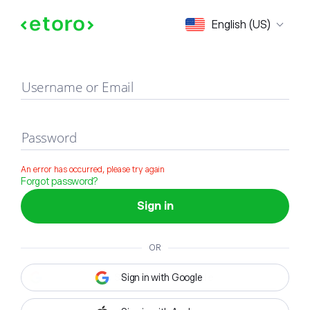
Sign in
English (US)
Username or Email
Password
An error has occurred, please try again
Forgot password?
Sign in
OR
Sign in with Google