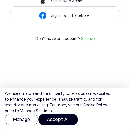
Sign in with Apple
Sign in with Facebook
Don't have an account?
Sign up
We use our own and third-party cookies on our websites
to enhance your experience, analyze traffic, and for
security and marketing. For more, see our
Cookie Policy
or go to Manage Settings.
Manage
Accept All