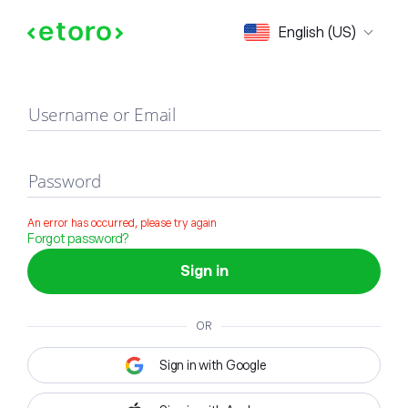
Sign in
English (US)
Username or Email
Password
An error has occurred, please try again
Forgot password?
Sign in
OR
Sign in with Google