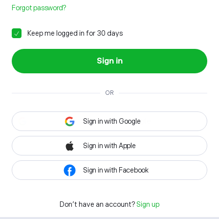
Forgot password?
Keep me logged in for 30 days
Sign in
OR
Sign in with Google
Sign in with Apple
Sign in with Facebook
Don't have an account?
Sign up