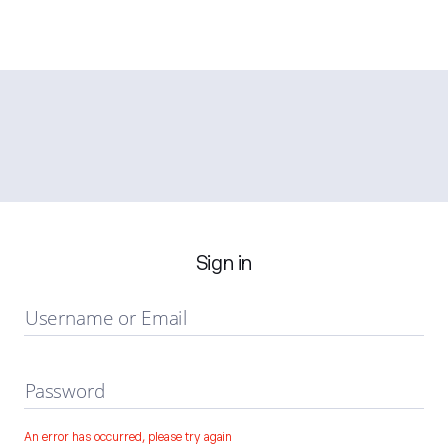
Sign in
Username or Email
Password
An error has occurred, please try again