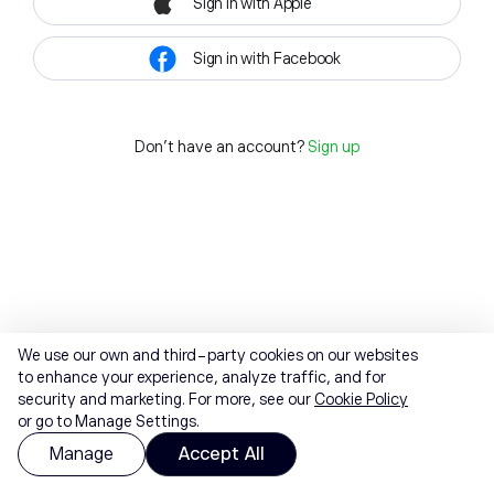
Sign in with Apple
Sign in with Facebook
Don't have an account?
Sign up
We use our own and third-party cookies on our websites
to enhance your experience, analyze traffic, and for
security and marketing. For more, see our
Cookie Policy
or go to Manage Settings.
Manage
Accept All