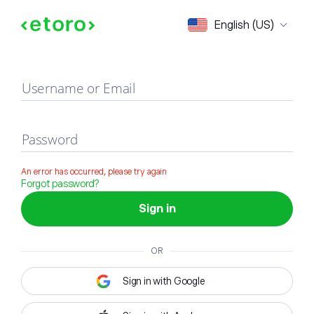
Sign in
English (US)
Username or Email
Password
An error has occurred, please try again
Forgot password?
Sign in
OR
Sign in with Google