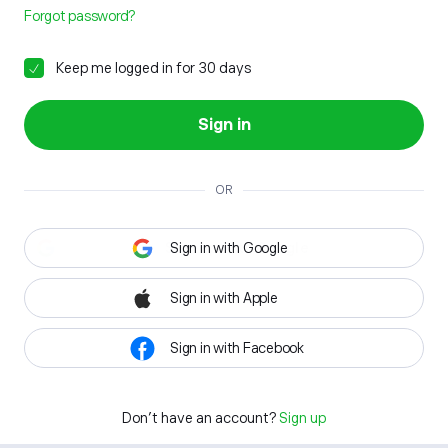
Forgot password?
Keep me logged in for 30 days
Sign in
OR
Sign in with Google
Sign in with Apple
Sign in with Facebook
Don't have an account?
Sign up