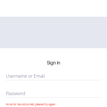
Sign in
Username or Email
Password
An error has occurred, please try again