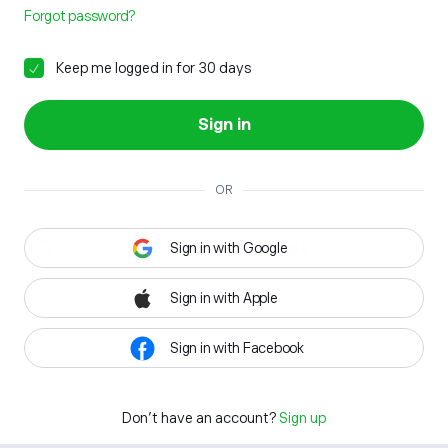
Forgot password?
Keep me logged in for 30 days
Sign in
OR
Sign in with Google
Sign in with Apple
Sign in with Facebook
Don't have an account?
Sign up