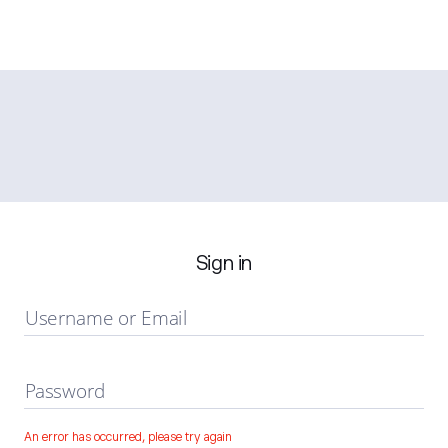
Sign in
Username or Email
Password
An error has occurred, please try again