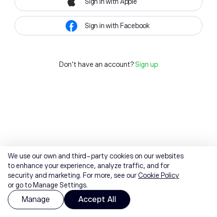
Sign in with Apple
Sign in with Facebook
Don't have an account?
Sign up
We use our own and third-party cookies on our websites
to enhance your experience, analyze traffic, and for
security and marketing. For more, see our
Cookie Policy
or go to Manage Settings.
Manage
Accept All