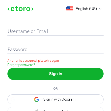
Sign in
English (US)
Username or Email
Password
An error has occurred, please try again
Forgot password?
Sign in
OR
Sign in with Google