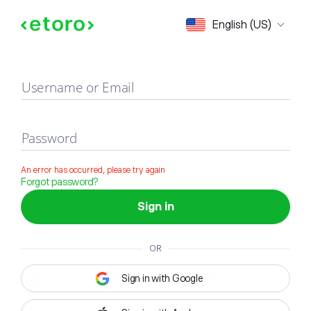
Sign in
English (US)
Username or Email
Password
An error has occurred, please try again
Forgot password?
Sign in
OR
Sign in with Google