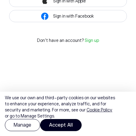
Sign in with Apple
Sign in with Facebook
Don't have an account?
Sign up
We use our own and third-party cookies on our websites
to enhance your experience, analyze traffic, and for
security and marketing. For more, see our
Cookie Policy
or go to Manage Settings.
Manage
Accept All