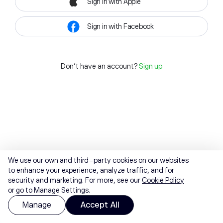
Sign in with Apple
Sign in with Facebook
Don't have an account?
Sign up
We use our own and third-party cookies on our websites
to enhance your experience, analyze traffic, and for
security and marketing. For more, see our
Cookie Policy
or go to Manage Settings.
Manage
Accept All