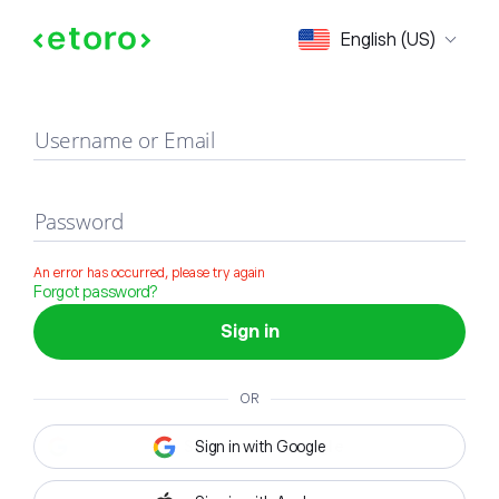
Sign in
English (US)
Username or Email
Password
An error has occurred, please try again
Forgot password?
Sign in
OR
Sign in with Google