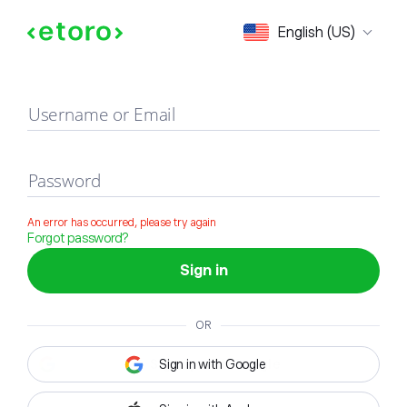
Sign in
English (US)
Username or Email
Password
An error has occurred, please try again
Forgot password?
Sign in
OR
Sign in with Google