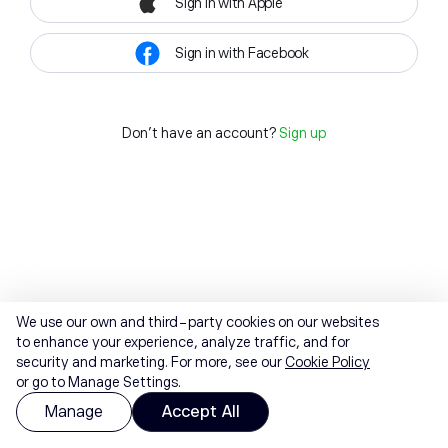
Sign in with Apple
Sign in with Facebook
Don't have an account?
Sign up
We use our own and third-party cookies on our websites
to enhance your experience, analyze traffic, and for
security and marketing. For more, see our
Cookie Policy
or go to Manage Settings.
Manage
Accept All