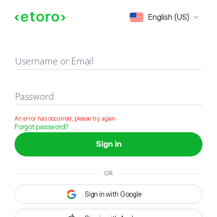
Sign in
English (US)
Username or Email
Password
An error has occurred, please try again
Forgot password?
Sign in
OR
Sign in with Google