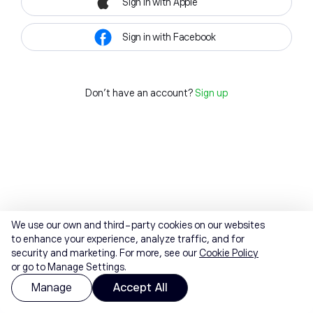
Sign in with Apple
Sign in with Facebook
Don't have an account?
Sign up
We use our own and third-party cookies on our websites
to enhance your experience, analyze traffic, and for
security and marketing. For more, see our
Cookie Policy
or go to Manage Settings.
Manage
Accept All