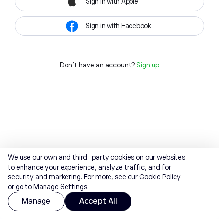
Sign in with Apple
Sign in with Facebook
Don't have an account?
Sign up
We use our own and third-party cookies on our websites
to enhance your experience, analyze traffic, and for
security and marketing. For more, see our
Cookie Policy
or go to Manage Settings.
Manage
Accept All