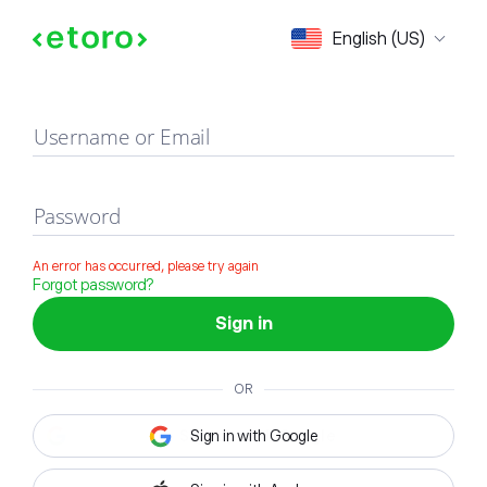
Sign in
English (US)
Username or Email
Password
An error has occurred, please try again
Forgot password?
Sign in
OR
Sign in with Google