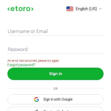
Sign in
English (US)
Username or Email
Password
An error has occurred, please try again
Forgot password?
Sign in
OR
Sign in with Google