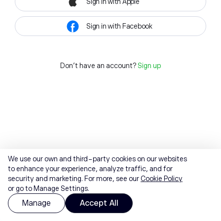
Sign in with Apple
Sign in with Facebook
Don't have an account?
Sign up
We use our own and third-party cookies on our websites
to enhance your experience, analyze traffic, and for
security and marketing. For more, see our
Cookie Policy
or go to Manage Settings.
Manage
Accept All