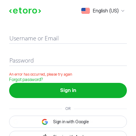
Sign in
English (US)
Username or Email
Password
An error has occurred, please try again
Forgot password?
Sign in
OR
Sign in with Google