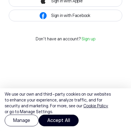
Sign in with Apple
Sign in with Facebook
Don't have an account?
Sign up
We use our own and third-party cookies on our websites
to enhance your experience, analyze traffic, and for
security and marketing. For more, see our
Cookie Policy
or go to Manage Settings.
Manage
Accept All