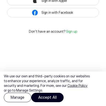
Sign in with Apple
Sign in with Facebook
Don't have an account?
Sign up
We use our own and third-party cookies on our websites
to enhance your experience, analyze traffic, and for
security and marketing. For more, see our
Cookie Policy
or go to Manage Settings.
Manage
Accept All