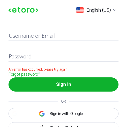
Sign in
English (US)
Username or Email
Password
An error has occurred, please try again
Forgot password?
Sign in
OR
Sign in with Google