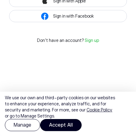
Sign in with Apple
Sign in with Facebook
Don't have an account?
Sign up
We use our own and third-party cookies on our websites
to enhance your experience, analyze traffic, and for
security and marketing. For more, see our
Cookie Policy
or go to Manage Settings.
Manage
Accept All