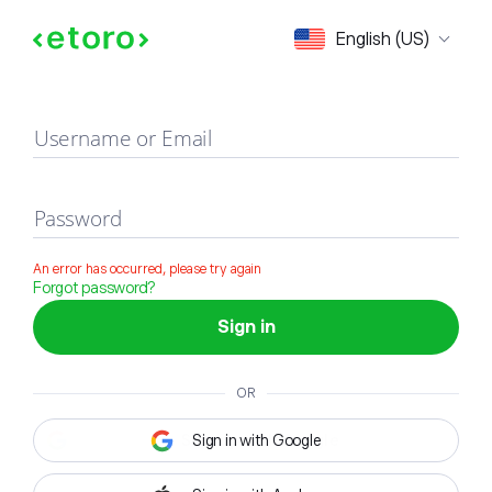
Sign in
English (US)
Username or Email
Password
An error has occurred, please try again
Forgot password?
Sign in
OR
Sign in with Google